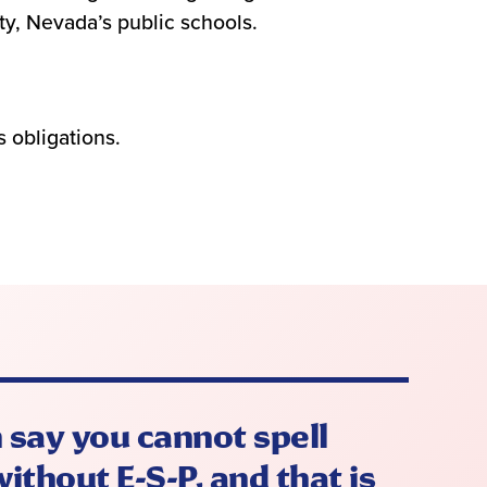
ty, Nevada’s public schools.
 obligations.
 say you cannot spell
ithout E-S-P, and that is