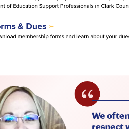
nt of Education Support Professionals in Clark Coun
orms & Dues
nload membership forms and learn about your dues
We often
respect w