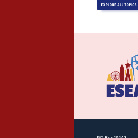
EXPLORE ALL TOPICS
PO Box 13447