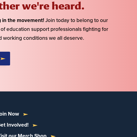
ther we're heard.
g in the movement!
Join today to belong to our
f education support professionals fighting for
d working conditions we all deserve.
oin Now
et Involved!
isit our Merch Shop