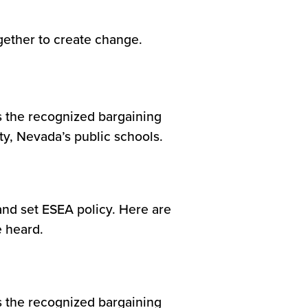
ther to create change.
s the recognized bargaining
ty, Nevada’s public schools.
and set ESEA policy. Here are
e heard.
s the recognized bargaining