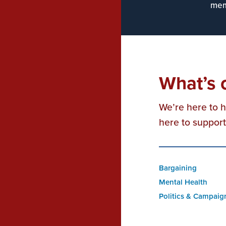
mem
What’s 
We’re here to 
here to suppor
Bargaining
Mental Health
Politics & Campaig