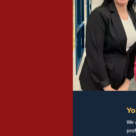
Yo
We 
prof