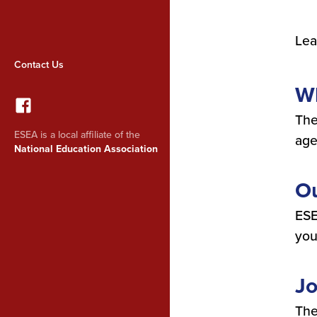
Lea
Contact Us
W
The
ESEA is a local affiliate of the
age
National Education Association
Ou
ESE
you
Jo
The