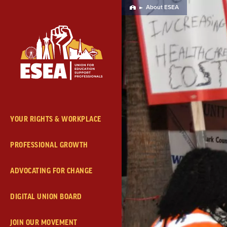
Skip
About ESEA
Home
Navigation
YOUR RIGHTS & WORKPLACE
PROFESSIONAL GROWTH
ADVOCATING FOR CHANGE
DIGITAL UNION BOARD
JOIN OUR MOVEMENT