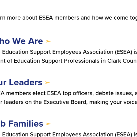
rn more about ESEA members and how we come toge
ho We Are
 Education Support Employees Association (ESEA) i
nt of Education Support Professionals in Clark Coun
r Leaders
A members elect ESEA top officers, debate issues, 
r leaders on the Executive Board, making your voic
b Families
 Education Support Employees Association (ESEA) i