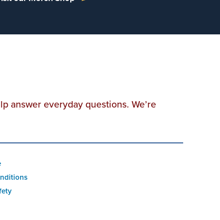
elp answer everyday questions. We’re
e
nditions
fety