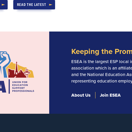
READ THE LATEST
Keeping the Prom
ESEA is the largest ESP local i
association which is an affili
and the National Education Ass
representing education employ
About Us
Join ESEA