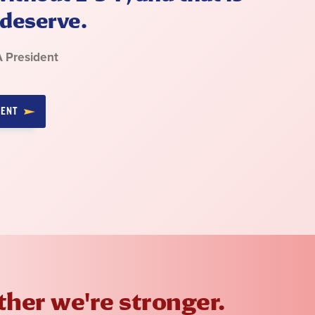
deserve.
A President
MENT
her we're stronger.