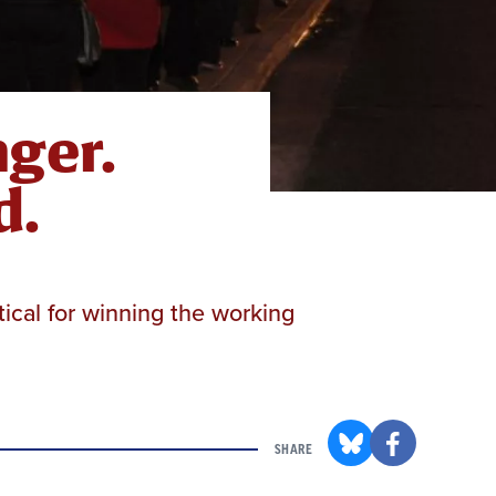
ger.
d.
tical for winning the working
SHARE