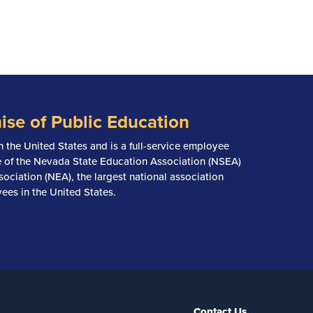
ise of Public Education
n the United States and is a full-service employee
ate of the Nevada State Education Association (NSEA)
ociation (NEA), the largest national association
ees in the United States.
Contact Us