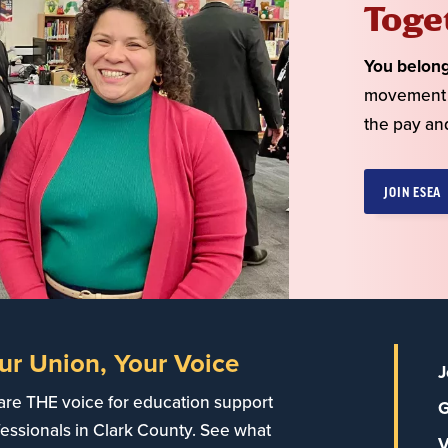
Toge
You belon
movement o
the pay an
JOIN ESEA
ur Union, Your Voice
J
are THE voice for education support
G
essionals in Clark County. See what
V