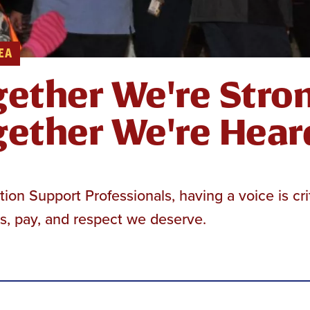
EA
ether We're Stron
ether We're Hear
ion Support Professionals, having a voice is cri
s, pay, and respect we deserve.