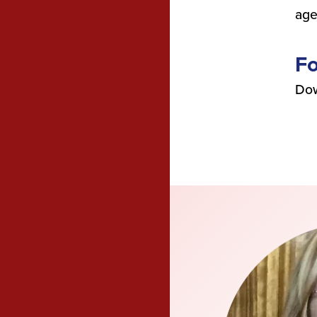
age
F
Dow