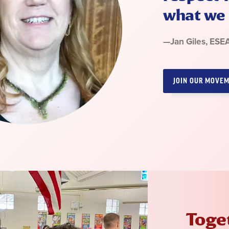
what we 
Quote
—
Jan Giles
, ESE
by:
JOIN OUR MOVE
Toget