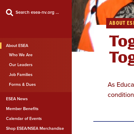
Search esea-nv.org …
ABOUT ES
Tog
About ESEA
Tog
Who We Are
Our Leaders
Job Families
As Educat
Forms & Dues
condition
ESEA News
Member Benefits
Calendar of Events
Shop ESEA/NSEA Merchandise