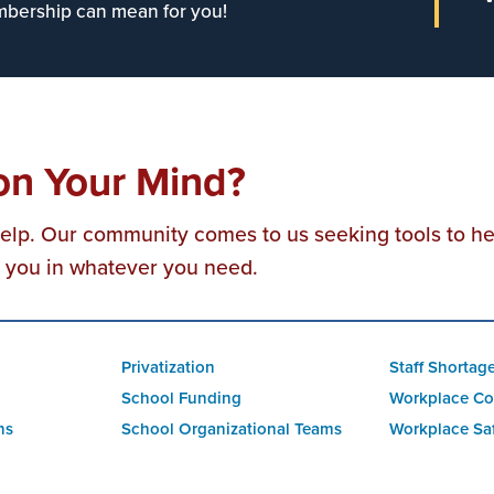
bership can mean for you!
on Your Mind?
help. Our community comes to us seeking tools to h
t you in whatever you need.
Privatization
Staff Shortag
School Funding
Workplace Co
ns
School Organizational Teams
Workplace Sa