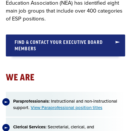
Education Association (NEA) has identified eight
main job groups that include over 400 categories
of ESP positions.
FIND & CONTACT YOUR EXECUTIVE BOARD
MEMBERS
WE ARE
Paraprofessionals:
Instructional and non-instructional
support.
View Paraprofessional position titles
Clerical Services:
Secretarial, clerical, and