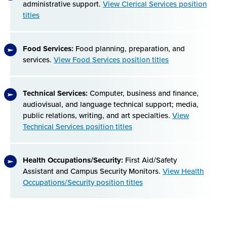
administrative support.
View Clerical Services position
titles
Food Services:
Food planning, preparation, and
services.
View Food Services position titles
Technical Services:
Computer, business and finance,
audiovisual, and language technical support; media,
public relations, writing, and art specialties.
View
Technical Services position titles
Health Occupations/Security:
First Aid/Safety
Assistant and Campus Security Monitors.
View Health
Occupations/Security position titles