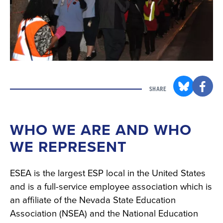
SHARE
WHO WE ARE AND WHO
WE REPRESENT
ESEA is the largest ESP local in the United States
and is a full-service employee association which is
an affiliate of the Nevada State Education
Association (NSEA) and the National Education