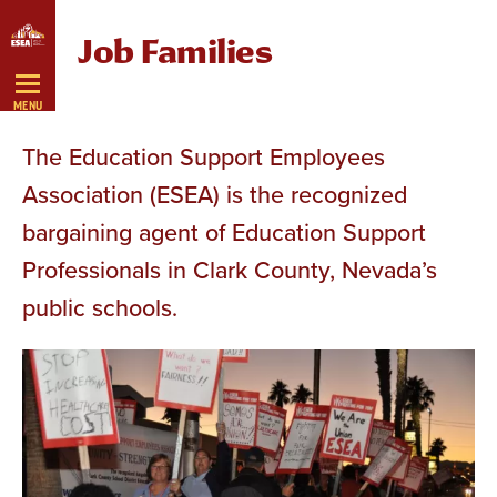
Skip
Job Families
Navigation
MENU
The Education Support Employees
Association (ESEA) is the recognized
bargaining agent of Education Support
Professionals in Clark County, Nevada’s
public schools.