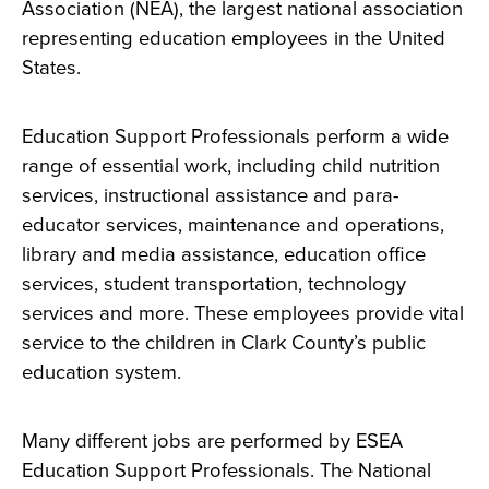
Association (NEA), the largest national association
representing education employees in the United
States.
Education Support Professionals perform a wide
range of essential work, including child nutrition
services, instructional assistance and para-
educator services, maintenance and operations,
library and media assistance, education office
services, student transportation, technology
services and more. These employees provide vital
service to the children in Clark County’s public
education system.
Many different jobs are performed by ESEA
Education Support Professionals. The National