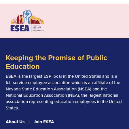
Keeping the Promise of Public
Education
ESEA is the largest ESP local in the United States and is a
full-service employee association which is an affiliate of the
Nevada State Education Association (NSEA) and the
National Education Association (NEA), the largest national
association representing education employees in the United
States.
About Us
Join ESEA