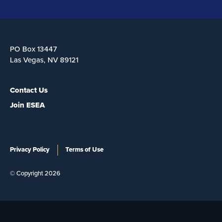
PO Box 13447
Las Vegas, NV 89121
Contact Us
Join ESEA
Privacy Policy
Terms of Use
© Copyright 2026